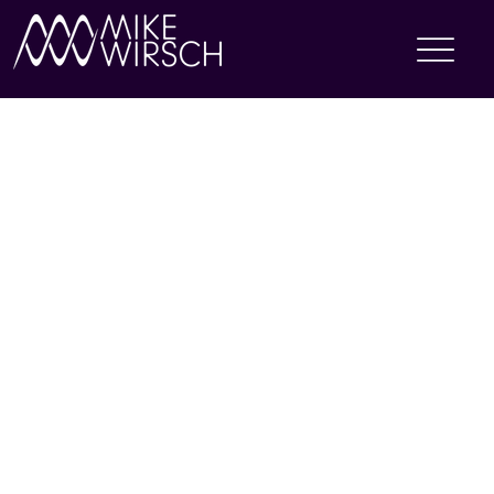
GRAPHIC DESIGN
Performance of a Lifetime is a leadership development firm that leverages the art and science of performance to help leaders become more effective. My team and I have designed
the visual components and layouts for proposal and delivery decks geared towards major clients such as Amex, Pfizer, Optum, Mastercard, IBM, and MITRE.
As a graphic production specialist, I also redesigned the company logo and facilitated changes in our branding materials in order to adhere to visual accessibility standards.
Additionally, I have managed content on the company
website
, created marketing materials via Mailchimp, and headed the art department when the creative director has been out
of office.